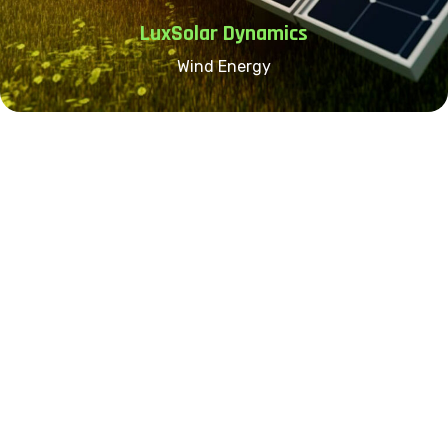
LuxSolar Dynamics
Wind Energy